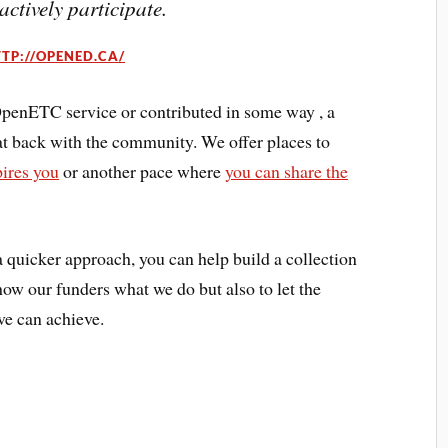
 actively participate.
TP://OPENED.CA/
 OpenETC service or contributed in some way , a
at back with the community. We offer places to
pires you
or another pace where
you can share the
a quicker approach, you can help build a collection
w our funders what we do but also to let the
e can achieve.