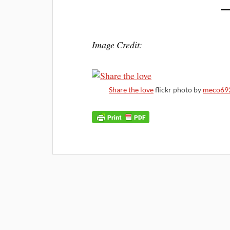
Image Credit:
Share the love
flickr photo by
meco69