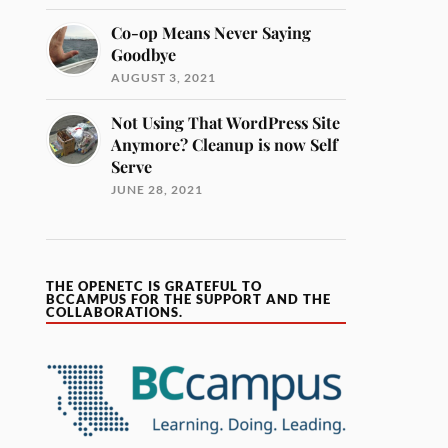
Co-op Means Never Saying
Goodbye
AUGUST 3, 2021
Not Using That WordPress Site
Anymore? Cleanup is now Self
Serve
JUNE 28, 2021
THE OPENETC IS GRATEFUL TO
BCCAMPUS FOR THE SUPPORT AND THE
COLLABORATIONS.