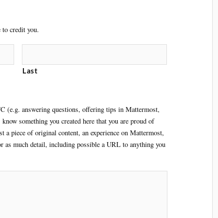
to credit you.
Last
C (e.g. answering questions, offering tips in Mattermost,
s know something you created here that you are proud of
ust a piece of original content, an experience on Mattermost,
 or as much detail, including possible a URL to anything you