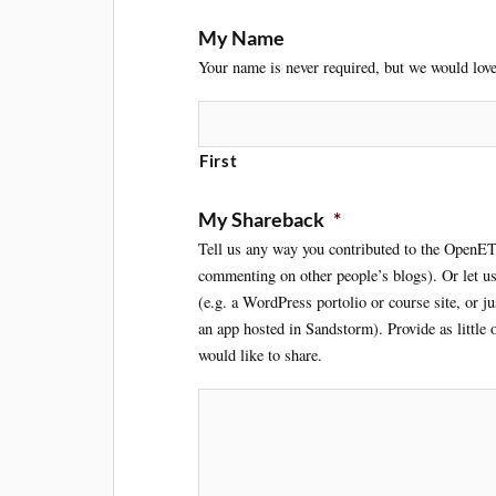
My Name
Your name is never required, but we would love 
First
My Shareback
*
Tell us any way you contributed to the OpenET
commenting on other people’s blogs). Or let u
(e.g. a WordPress portolio or course site, or j
an app hosted in Sandstorm). Provide as little
would like to share.