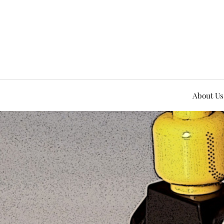
About Us