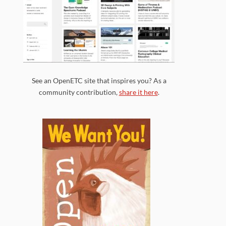
See an OpenETC site that inspires you? As a
community contribution,
share it here
.