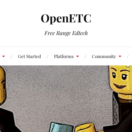
OpenETC
Free Range Edtech
Get Started
Platforms
Community