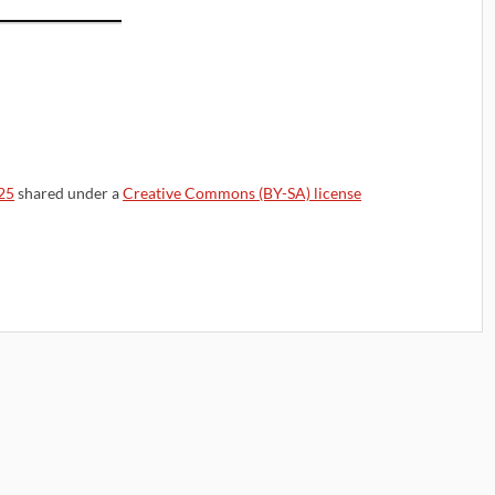
25
shared under a
Creative Commons (BY-SA) license