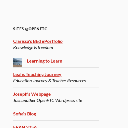
SITES @OPENETC
Clarissa's BEd ePortfolio
Knowledge is freedom
Learning to Learn
Leahs Teaching Journey
Education Journey & Teacher Resources
Joseph's Webpage
Just another OpenETC Wordpress site
Sofia's Blog
FRAN 325A