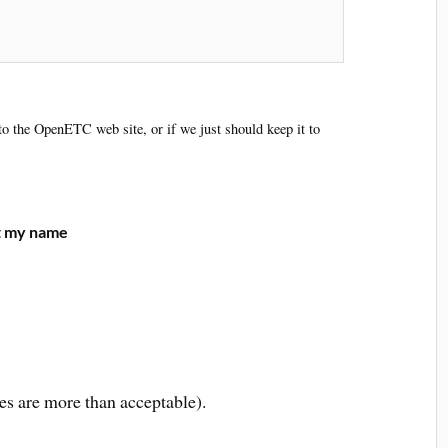
 to the OpenETC web site, or if we just should keep it to
ut my name
es are more than acceptable).