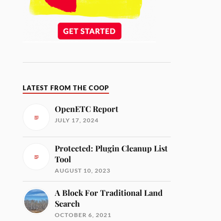
LATEST FROM THE COOP
OpenETC Report
JULY 17, 2024
Protected: Plugin Cleanup List
Tool
AUGUST 10, 2023
A Block For Traditional Land
Search
OCTOBER 6, 2021