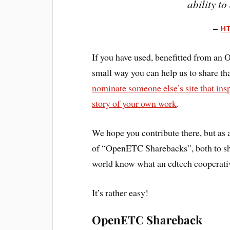
ability to
HT
If you have used, benefitted from an
small way you can help us to share th
nominate someone else’s site that ins
story of your own work
.
We hope you contribute there, but as 
of “OpenETC Sharebacks”, both to sho
world know what an edtech cooperativ
It’s rather easy!
OpenETC Shareback