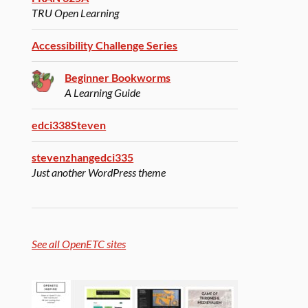
TRU Open Learning
Accessibility Challenge Series
Beginner Bookworms
A Learning Guide
edci338Steven
stevenzhangedci335
Just another WordPress theme
See all OpenETC sites