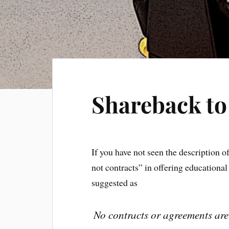
Shareback t
If you have not seen the description 
not contracts” in offering educationa
suggested as
No contracts or agreements are 