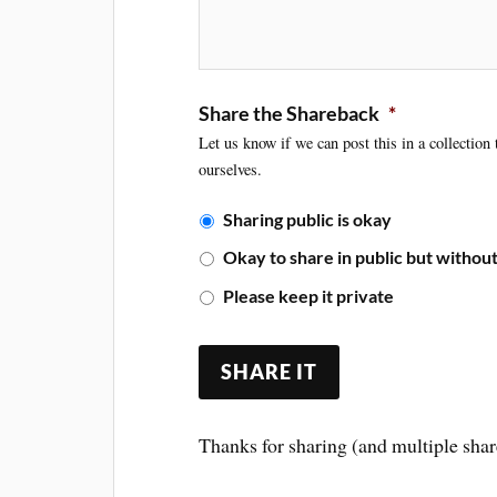
Share the Shareback
*
Let us know if we can post this in a collection
ourselves.
Sharing public is okay
Okay to share in public but witho
Please keep it private
Thanks for sharing (and multiple shar