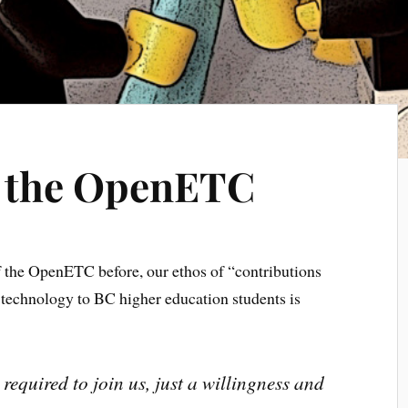
o the OpenETC
of the OpenETC before, our ethos of “contributions
l technology to BC higher education students is
required to join us, just a willingness and