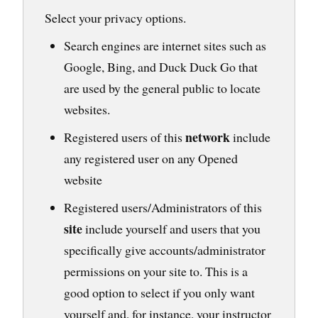
Select your privacy options.
Search engines are internet sites such as
Google, Bing, and Duck Duck Go that
are used by the general public to locate
websites.
network
Registered users of this
include
any registered user on any Opened
website
Registered users/Administrators of this
site
include yourself and users that you
specifically give accounts/administrator
permissions on your site to. This is a
good option to select if you only want
yourself and, for instance, your instructor