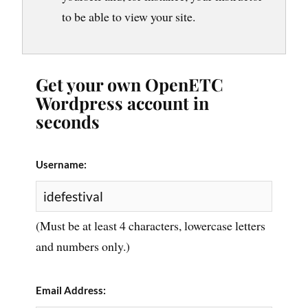
to be able to view your site.
Get your own OpenETC
Wordpress account in
seconds
Username:
(Must be at least 4 characters, lowercase letters
and numbers only.)
Email Address: