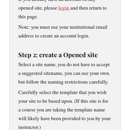
opened site, please
login
and then return to
this page.
Note: you must use your institutional email
address to create an account login.
Step 2: create a Opened site
Select a site name, you do not have to accept
a suggested sitename, you can use your own,
but follow the naming restrictions carefully.
Carefully select the template that you wish
your site to be based upon. (If this site is for
a course you are taking the template name
will likely have been provided to you by your
instructor.)