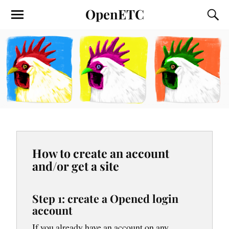
OpenETC
How to create an account
and/or get a site
Step 1: create a Opened login
account
If you already have an account on any