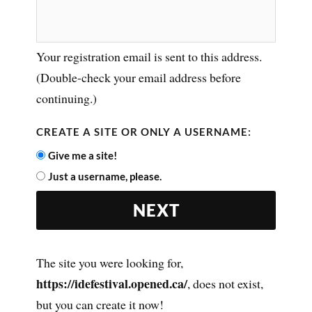
Your registration email is sent to this address.
(Double-check your email address before
continuing.)
CREATE A SITE OR ONLY A USERNAME:
Give me a site!
Just a username, please.
The site you were looking for,
https://idefestival.opened.ca/
, does not exist,
but you can create it now!