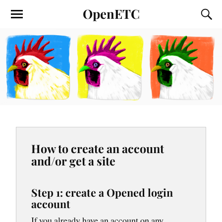
OpenETC
How to create an account
and/or get a site
Step 1: create a Opened login
account
If you already have an account on any