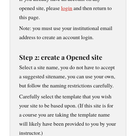
opened site, please
login
and then return to
this page.
Note: you must use your institutional email
address to create an account login.
Step 2: create a Opened site
Select a site name, you do not have to accept
a suggested sitename, you can use your own,
but follow the naming restrictions carefully.
Carefully select the template that you wish
your site to be based upon. (If this site is for
a course you are taking the template name
will likely have been provided to you by your
instructor.)