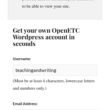
to be able to view your site.
Get your own OpenETC
Wordpress account in
seconds
Username:
(Must be at least 4 characters, lowercase letters
and numbers only.)
Email Address: