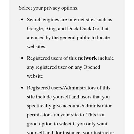
Select your privacy options.
Search engines are internet sites such as
Google, Bing, and Duck Duck Go that
are used by the general public to locate
websites.
network
Registered users of this
include
any registered user on any Opened
website
Registered users/Administrators of this
site
include yourself and users that you
specifically give accounts/administrator
permissions on your site to. This is a
good option to select if you only want
yourself and, for instance, your instructor