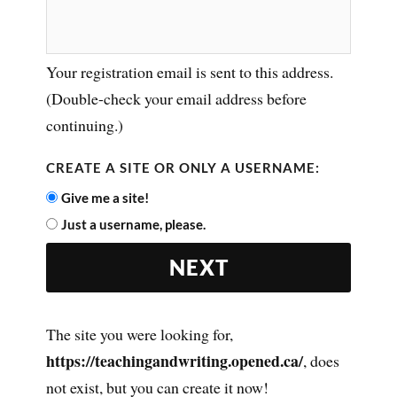
Your registration email is sent to this address.
(Double-check your email address before
continuing.)
CREATE A SITE OR ONLY A USERNAME:
Give me a site!
Just a username, please.
The site you were looking for,
https://teachingandwriting.opened.ca/
, does
not exist, but you can create it now!