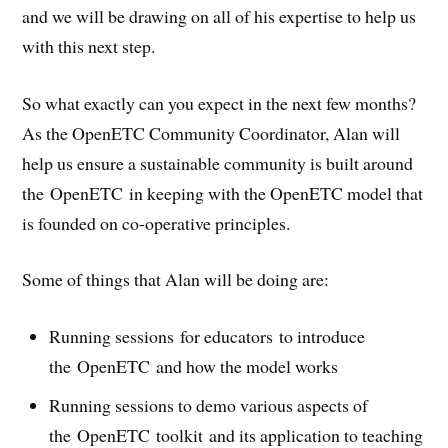
and we will be drawing on all of his expertise to help us
with this next step.
So what exactly can you expect in the next few months?
As the OpenETC Community Coordinator, Alan will
help us ensure a sustainable community is built around
the OpenETC in keeping with the OpenETC model that
is founded on co-operative principles.
Some of things that Alan will be doing are:
Running sessions for educators to introduce
the OpenETC and how the model works
Running sessions to demo various aspects of
the OpenETC toolkit and its application to teaching