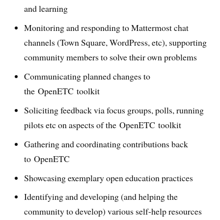
and learning
Monitoring and responding to Mattermost chat
channels (Town Square, WordPress, etc), supporting
community members to solve their own problems
Communicating planned changes to
the OpenETC toolkit
Soliciting feedback via focus groups, polls, running
pilots etc on aspects of the OpenETC toolkit
Gathering and coordinating contributions back
to OpenETC
Showcasing exemplary open education practices
Identifying and developing (and helping the
community to develop) various self-help resources