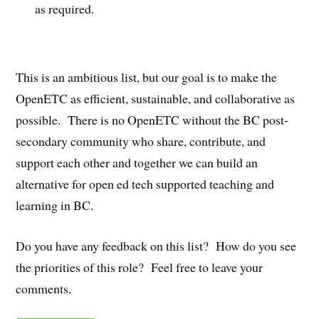
as required.
This is an ambitious list, but our goal is to make the
OpenETC as efficient, sustainable, and collaborative as
possible. There is no OpenETC without the BC post-
secondary community who share, contribute, and
support each other and together we can build an
alternative for open ed tech supported teaching and
learning in BC.
Do you have any feedback on this list? How do you see
the priorities of this role? Feel free to leave your
comments.