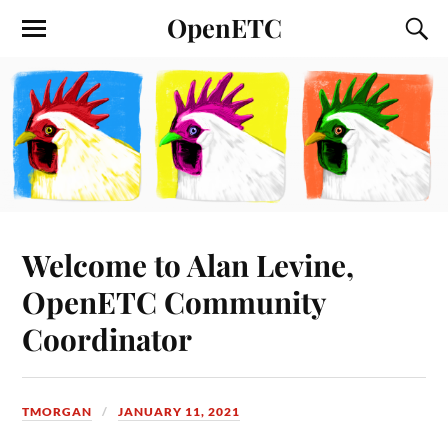
OpenETC
Welcome to Alan Levine,
OpenETC Community
Coordinator
TMORGAN
JANUARY 11, 2021