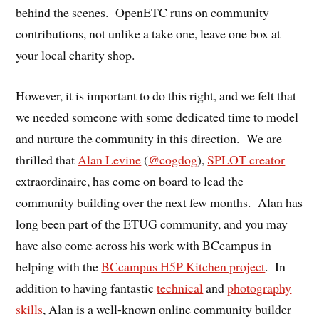
behind the scenes. OpenETC runs on community
contributions, not unlike a take one, leave one box at
your local charity shop.
However, it is important to do this right, and we felt that
we needed someone with some dedicated time to model
and nurture the community in this direction. We are
thrilled that
Alan Levine
(
@cogdog
),
SPLOT creator
extraordinaire, has come on board to lead the
community building over the next few months. Alan has
long been part of the ETUG community, and you may
have also come across his work with BCcampus in
helping with the
BCcampus H5P Kitchen project
. In
addition to having fantastic
technical
and
photography
skills
, Alan is a well-known online community builder