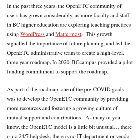
In the past three years, the OpenETC community of
users has grown considerably, as more faculty and staff
in BC higher education are exploring teaching practices
using
WordPress
and
Mattermost
. This growth
signalled the importance of future planning, and led the
OpenETC administrative team to create a high-level,
three year roadmap. In 2020, BCcampus provided a pilot
funding commitment to support the roadmap.
As part of the roadmap, one of the pre-COVID goals
was to develop the OpenETC community by providing
more resources and fostering a growing culture of
mutual support and contributions. As many of you
know, the OpenETC model is a little bit unusual… there
is no 24/7 helpdesk, there is no IT department or vendor